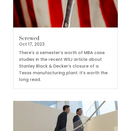
Screwed
Oct 17, 2023
There’s a semester’s worth of MBA case
studies in the recent WSJ article about
Stanley Black & Decker’s closure of a
Texas manufacturing plant. It’s worth the
long read.