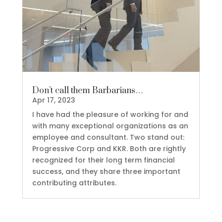
Don’t call them Barbarians…
Apr 17, 2023
I have had the pleasure of working for and
with many exceptional organizations as an
employee and consultant. Two stand out:
Progressive Corp and KKR. Both are rightly
recognized for their long term financial
success, and they share three important
contributing attributes.