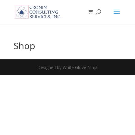
Shop
Designed by White Glove Ninja