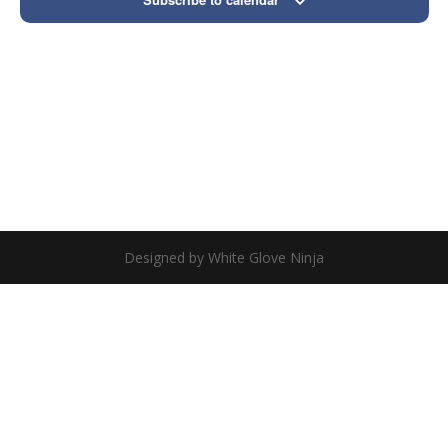
Designed by White Glove Ninja